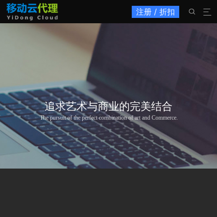
注册 / 折扣


追求艺术与商业的完美结合
The pursuit of the perfect combination of art and Commerce.